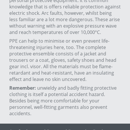
personal protective equipment. It is common
knowledge that is offers reliable protection against
electric shock. Arc faults, however, whilst being
less familiar are a lot more dangerous. These arise
without warning with an explosive pressure wave
and reach temperatures of over 10,000°C.
PPE can help to minimise or even prevent life-
threatening injuries here, too. The complete
protective ensemble consists of a jacket and
trousers or a coat, gloves, safety shoes and head
gear incl. visor. All the materials must be flame-
retardant and heat-resistant, have an insulating
effect and leave no skin uncovered.
Remember:
unwieldy and badly fitting protective
clothing is itself a potential accident hazard.
Besides being more comfortable for your
personnel, well-fitting garments also prevent
accidents.