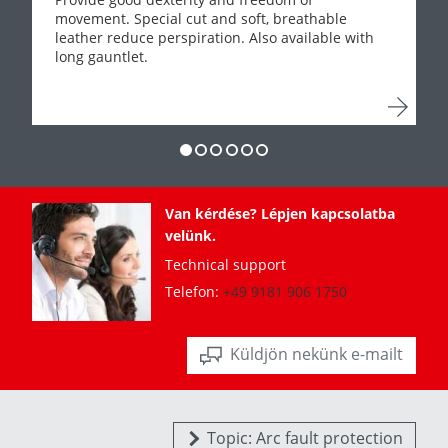
movement. Special cut and soft, breathable
leather reduce perspiration. Also available with
long gauntlet.
Van kérdése? Lépjen kapcsolatba
velünk.
Technical support
Telefon:
+49 9181 906 1750
Küldjön nekünk e-mailt
Topic: Arc fault protection