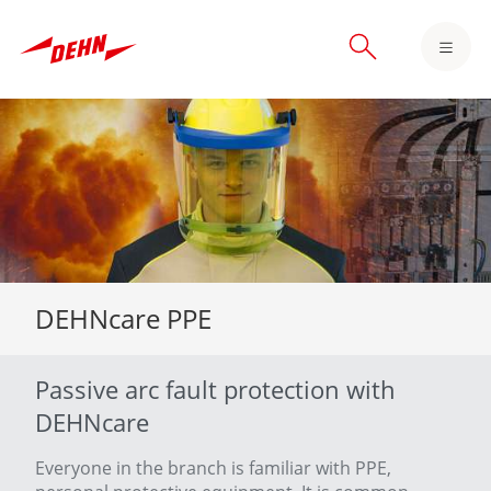
Skip
to
main
content
DEHNcare PPE
Passive arc fault protection with
DEHNcare
Everyone in the branch is familiar with PPE,