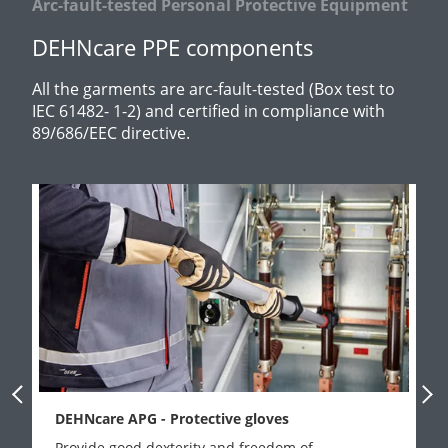
Arc-fault-tested Personal Protective Equipment
DEHNcare PPE components
All the garments are arc-fault-tested (Box test to
IEC 61482- 1-2) and certified in compliance with
89/686/EEC directive.
Previous Slide
Next
DEHNcare APG - Protective gloves
Provide good dexterity and freedom of