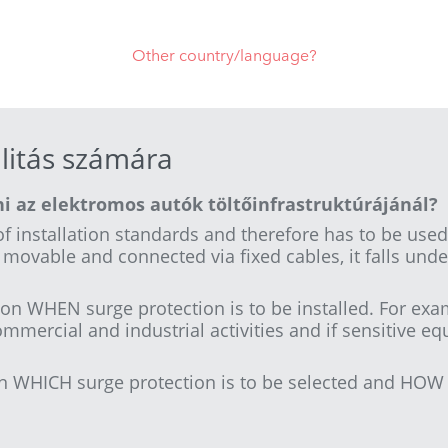
Other country/language?
litás számára
i az elektromos autók töltőinfrastruktúrájánál?
f installation standards and therefore has to be used
ot movable and connected via fixed cables, it falls unde
on WHEN surge protection is to be installed. For exam
ommercial and industrial activities and if sensitive e
n WHICH surge protection is to be selected and HOW i