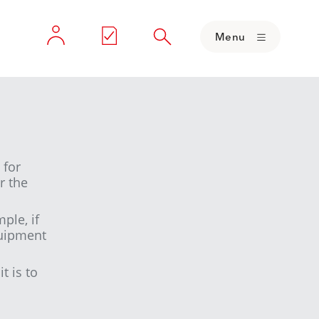
Menu
 for
r the
ple, if
quipment
t is to