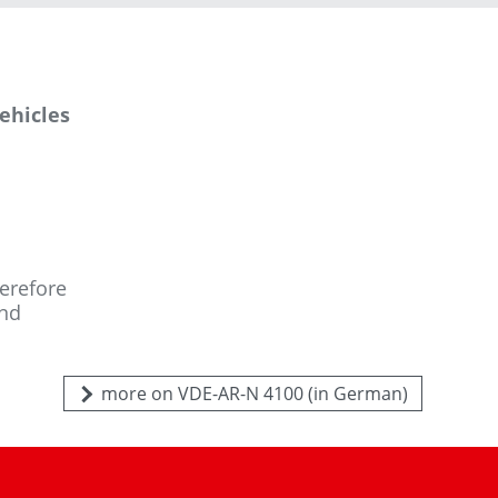
vehicles
herefore
and
more on VDE-AR-N 4100 (in German)