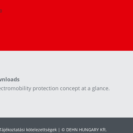
0
wnloads
ctromobility protection concept at a glance.
Tájékoztatási kötelezettségek
© DEHN HUNGARY Kft.