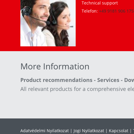
Technical support
Telefon:
+49 9181 906 175
More Information
Product recommendations - Services - Do
All relevant products for a comprehensive ele
Adatvédelmi Nyilatkozat
Jogi Nyilatkozat
Kapcsolat