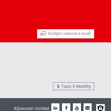
Küldjön nekünk e-mailt
Topic E-Mobility
Kövessen minket