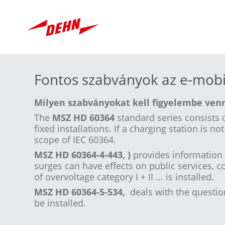
Skip
to
main
content
Fontos szabványok az e-mobi
Milyen szabványokat kell figyelembe venn
The
MSZ HD 60364
standard series consists o
fixed installations. If a charging station is n
scope of IEC 60364.
MSZ HD 60364-4-443, )
provides information 
surges can have effects on public services, c
of overvoltage category I + II ... is installed.
MSZ HD 60364-5-534,
deals with the questio
be installed.