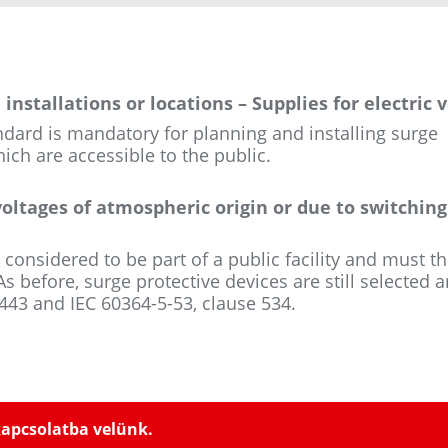
installations or locations – Supplies for electric 
ndard is mandatory for planning and installing surge
ich are accessible to the public.
voltages of atmospheric origin or due to switching
 considered to be part of a public facility and must t
s before, surge protective devices are still selected 
 443 and IEC 60364-5-53, clause 534.
kapcsolatba velünk.