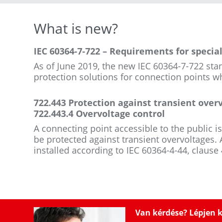
What is new?
IEC 60364-7-722 – Requirements for special 
As of June 2019, the new IEC 60364-7-722 sta
protection solutions for connection points wh
722.443 Protection against transient over
722.443.4 Overvoltage control
A connecting point accessible to the public is
be protected against transient overvoltages. A
installed according to IEC 60364-4-44, clause
Van kérdése? Lépjen 